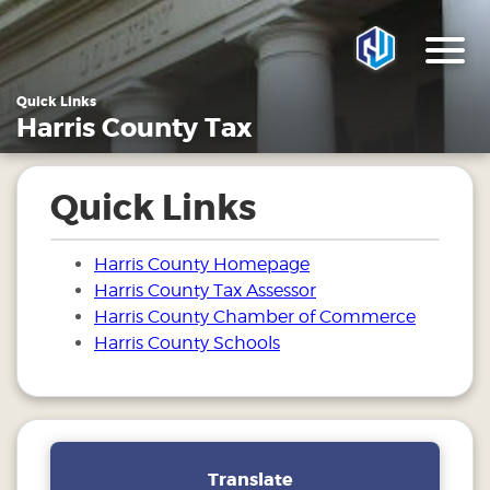
Quick Links
Harris County Tax
Quick Links
Harris County Homepage
Harris County Tax Assessor
Harris County Chamber of Commerce
Harris County Schools
Translate