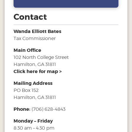
Contact
Wanda Elliott Bates
Tax Commissioner
Main Office
102 North College Street
Hamilton, GA 31811
Click here for map >
Mailing Address
PO Box 152
Hamilton, GA 31811
Phone:
(706) 628-4843
Monday – Friday
8:30 am – 4:30 pm